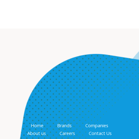
Home
Brands
Companies
About us
Careers
Contact Us