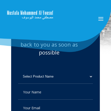
Please fill up the form and
send it to us. we will get
back to you as soon as
possible