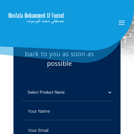
Please fill up the form and
send it to us. we will get
back to you as soon as
possible