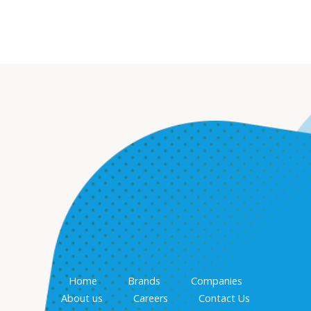
Home
Brands
Companies
About us
Careers
Contact Us