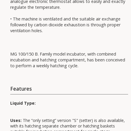
analogue electronic thermostat allows to easily and exactly
regulate the temperature.
• The machine is ventilated and the suitable air exchange
followed by carbon dioxide exhaustion is through proper
ventilation holes.
MG 100/150 B. Family model incubator, with combined
incubation and hatching compartment, has been conceived
to perform a weekly hatching cycle.
Features
Liquid Type:
Uses:
The “only setting” version "S" (setter) is also available,
with its hatching separate chamber or hatching baskets