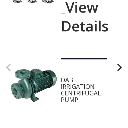
View
Details
DAB
IRRIGATION
CENTRIFUGAL
PUMP