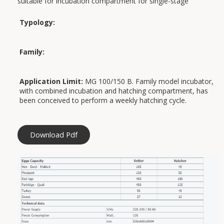
suitable for incubation compartment for single-stage
operation (for further information, please contact 031-
976672).
Typology:
Applications:
Family:
Application Limit:
MG 100/150 B. Family model incubator,
with combined incubation and hatching compartment, has
been conceived to perform a weekly hatching cycle.
Download Pdf