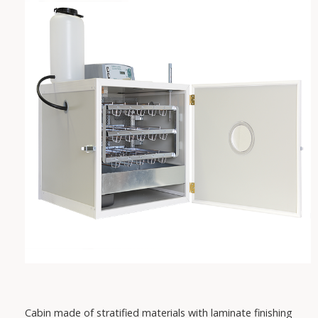
VAREM
IRCEM
FISHER
SABAR
PEDROLLO
DAB
Cabin made of stratified materials with laminate finishing