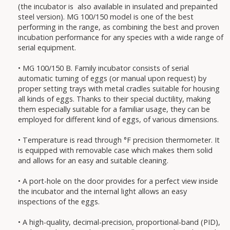
(the incubator is also available in insulated and prepainted
steel version). MG 100/150 model is one of the best
performing in the range, as combining the best and proven
incubation performance for any species with a wide range of
serial equipment.
• MG 100/150 B. Family incubator consists of serial
automatic turning of eggs (or manual upon request) by
proper setting trays with metal cradles suitable for housing
all kinds of eggs. Thanks to their special ductility, making
them especially suitable for a familiar usage, they can be
employed for different kind of eggs, of various dimensions.
• Temperature is read through °F precision thermometer. It
is equipped with removable case which makes them solid
and allows for an easy and suitable cleaning.
• A port-hole on the door provides for a perfect view inside
the incubator and the internal light allows an easy
inspections of the eggs.
• A high-quality, decimal-precision, proportional-band (PID),