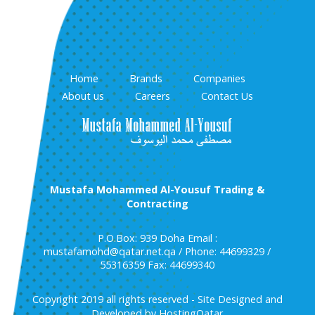
Home
Brands
Companies
About us
Careers
Contact Us
Mustafa Mohammed Al-Yousuf Trading &
Contracting
P.O.Box: 939 Doha Email :
mustafamohd@qatar.net.qa / Phone: 44699329 /
55316359 Fax: 44699340
Copyright 2019 all rights reserved - Site Designed and
Developed by HostingQatar