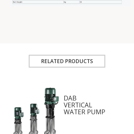
RELATED PRODUCTS
DAB
VERTICAL
WATER PUMP