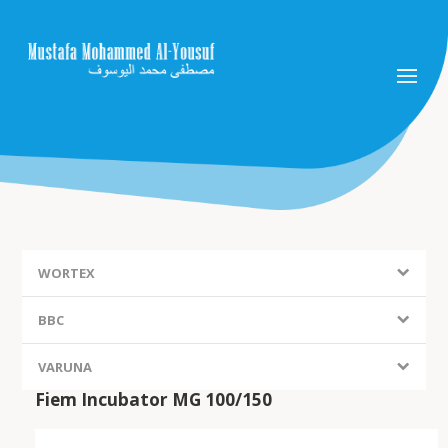
WORTEX
BBC
VARUNA
Fiem Incubator MG 100/150
FIEM