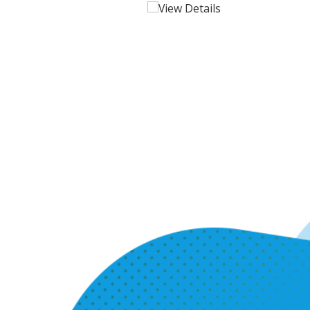
View Details