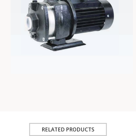
RELATED PRODUCTS