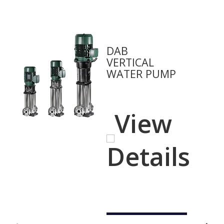
DAB
VERTICAL
WATER PUMP
View
Details