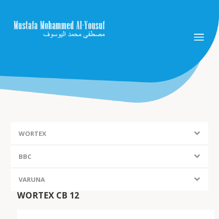
WORTEX
BBC
VARUNA
WORTEX CB 12
FIEM