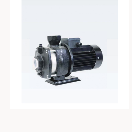
VAREM
IRCEM
FISHER
SABAR
PEDROLLO
DAB