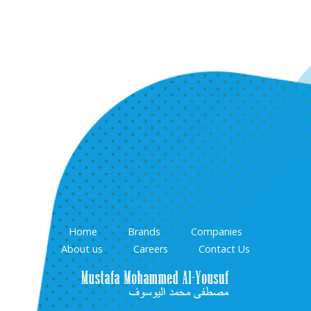
Home
Brands
Companies
About us
Careers
Contact Us