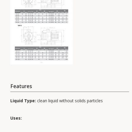
Features
Liquid Type:
clean liquid without solids particles
Uses: