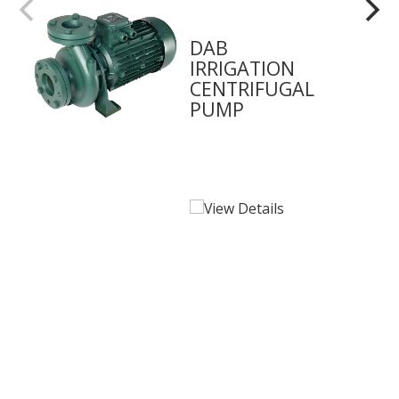
DAB
IRRIGATION
CENTRIFUGAL
PUMP
View Details