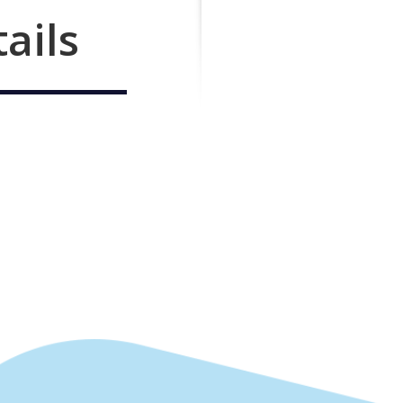
tails