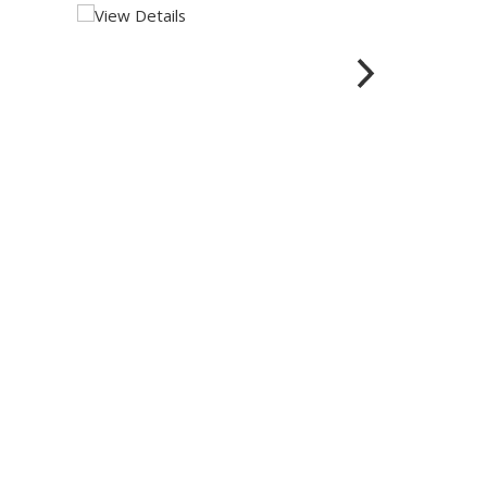
View Details