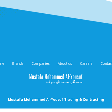
me
Brands
Companies
About us
Careers
Contac
Mustafa Mohammed Al-Yousuf Trading & Contracting
oha Email : mustafamohd@qatar.net.qa / Phone: 44699329 / 5531635