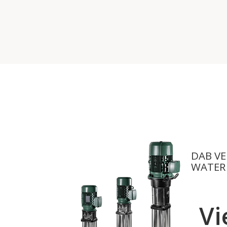
DAB VE
WATER
Vi