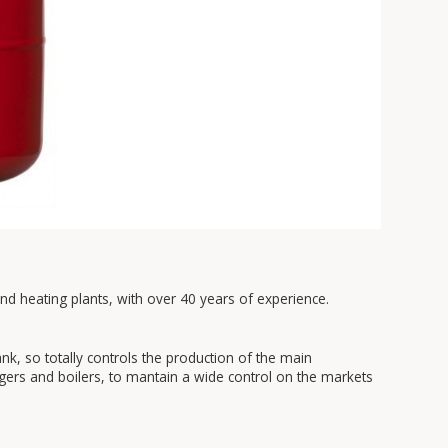
and heating plants, with over 40 years of experience.
, so totally controls the production of the main
gers and boilers, to mantain a wide control on the markets