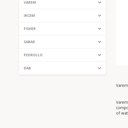
VAREM
IRCEM
FISHER
SABAR
PEDROLLO
DAB
Varem 
Varem 
compon
of wat