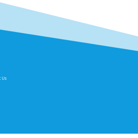
t Us
9 Fax: 44699340