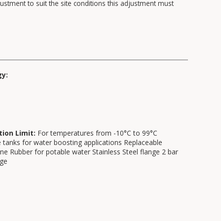
ustment to suit the site conditions this adjustment must
gy:
tion Limit:
For temperatures from -10°C to 99°C
 tanks for water boosting applications Replaceable
 Rubber for potable water Stainless Steel flange 2 bar
rge