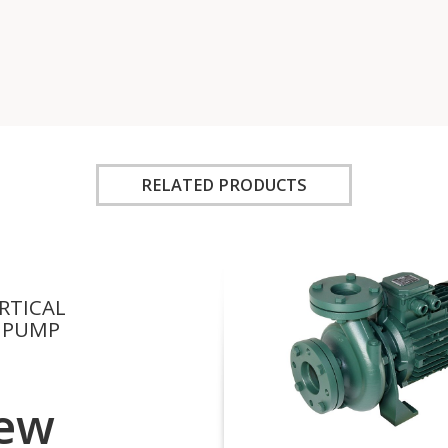
RELATED PRODUCTS
RTICAL
 PUMP
ew