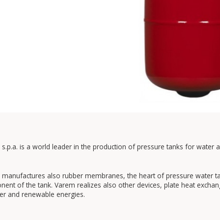
s.p.a. is a world leader in the production of pressure tanks for water 
manufactures also rubber membranes, the heart of pressure water tank
ent of the tank. Varem realizes also other devices, plate heat exchan
er and renewable energies.