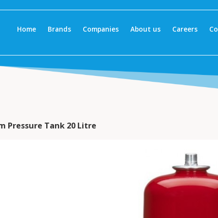
Home
Brands
Companies
About us
Careers
Co
m Pressure Tank 20 Litre