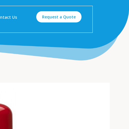
Request a Quote
ntact Us