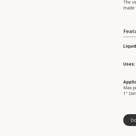
The ve
made w
Feat
Liqui
Uses:
Appli
Max pr
1" Di
Do