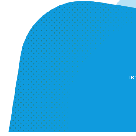
Ho
P.O.Box: 939 D