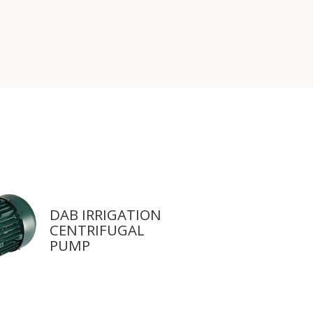
DAB IRRIGATION
CENTRIFUGAL
PUMP