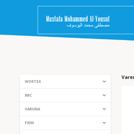
Vare
WORTEX
BBC
VARUNA
FIEM