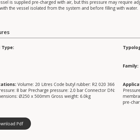
ssel is supplied pre-charged with air, but this pressure may require adj
ith the vessel isolated from the system and before filling with water.
ures
d Type:
Typolo
Family:
cations:
Volume: 20 Litres Code butyl rubber: R2 020 366
Applica
essure: 8 bar Precharge pressure: 2.0 bar Connector DN:
Pressure
mensions: Ø250 x 500mm Gross weight: 6.0kg
membrane
pre-cha
wnload Pdf