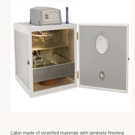
VAREM
IRCEM
FISHER
SABAR
PEDROLLO
DAB
Cabin made of stratified materials with laminate finishing