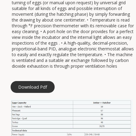
turning of eggs (or manual upon request) by universal grid
suitable for all kinds of eggs and possible interruption of
movement (during the hatching phase) by simply forwarding
the drawing by about one centimeter. • Temperature is read
through °F precision thermometer with its removable case for
easy cleaning. • A port-hole on the door provides for a perfect
view inside the incubator and the internal light allows an easy
inspections of the eggs . • A high-quality, decimal-precision,
proportional-band PID, analogue electronic thermostat allows
to easily and exactly regulate the temperature. • The machine
is ventilated and a suitable air exchange followed by carbon
dioxide exhaustion is through proper ventilation holes
Download Pdf