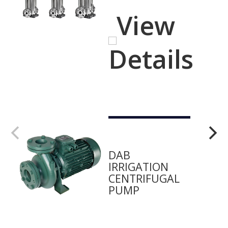
View
Details
DAB
IRRIGATION
CENTRIFUGAL
PUMP