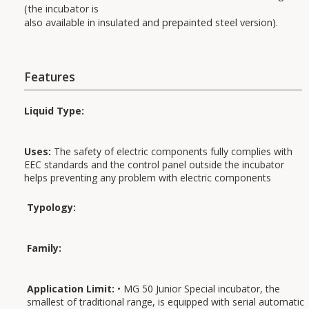
(the incubator is
also available in insulated and prepainted steel version).
Features
Liquid Type:
Uses:
The safety of electric components fully complies with
EEC standards and the control panel outside the incubator
helps preventing any problem with electric components
arising from humidity and condensate.
Typology:
Applications:
Family:
Application Limit:
• MG 50 Junior Special incubator, the
smallest of traditional range, is equipped with serial automatic