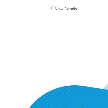
View Details