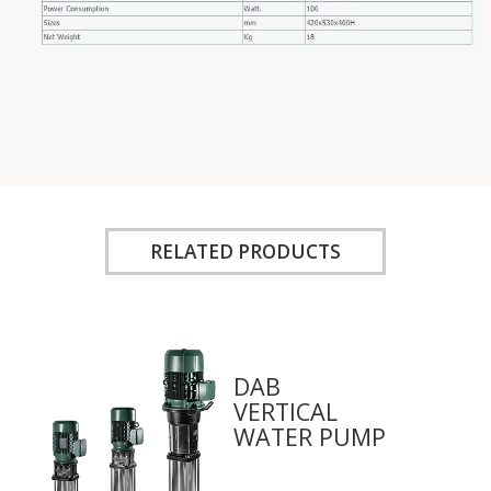
RELATED PRODUCTS
DAB
VERTICAL
WATER PUMP