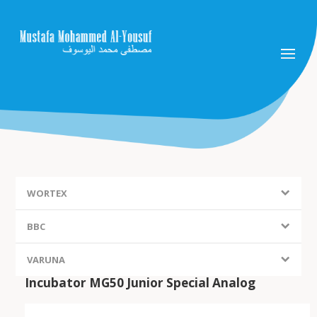
WORTEX
BBC
VARUNA
Incubator MG50 Junior Special Analog
FIEM