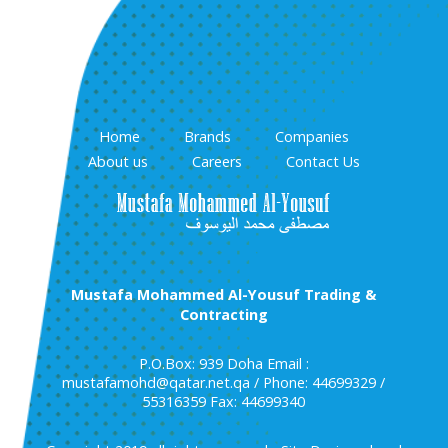
Home
Brands
Companies
About us
Careers
Contact Us
Mustafa Mohammed Al-Yousuf Trading &
Contracting
P.O.Box: 939 Doha Email :
mustafamohd@qatar.net.qa / Phone: 44699329 /
55316359 Fax: 44699340