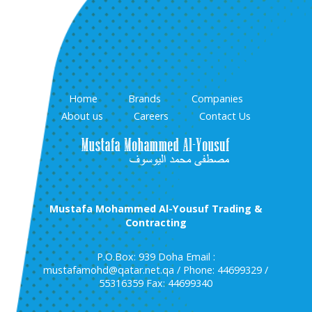
Home
Brands
Companies
About us
Careers
Contact Us
Mustafa Mohammed Al-Yousuf Trading &
Contracting
P.O.Box: 939 Doha Email :
mustafamohd@qatar.net.qa / Phone: 44699329 /
55316359 Fax: 44699340