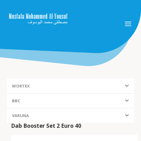
WORTEX
BBC
VARUNA
Dab Booster Set 2 Euro 40
FIEM