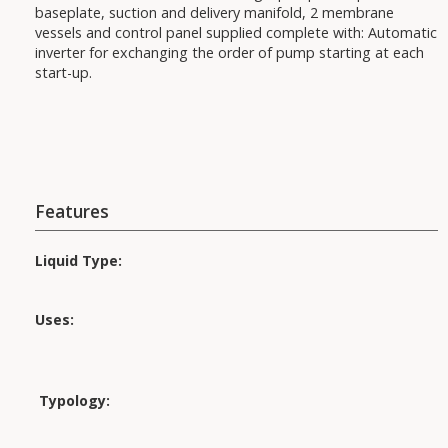
baseplate, suction and delivery manifold, 2 membrane
vessels and control panel supplied complete with: Automatic
inverter for exchanging the order of pump starting at each
start-up.
Features
Liquid Type:
Uses:
Applications:
Typology: