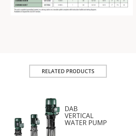
RELATED PRODUCTS
DAB
VERTICAL
WATER PUMP