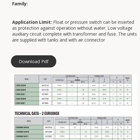
Family:
Application Limit:
Float or pressure switch can be inserted
as protection against operation without water. Low voltage
auxiliary circuit complete with transformer and fuse. The units
are supplied with tanks and with air connector
Download Pdf