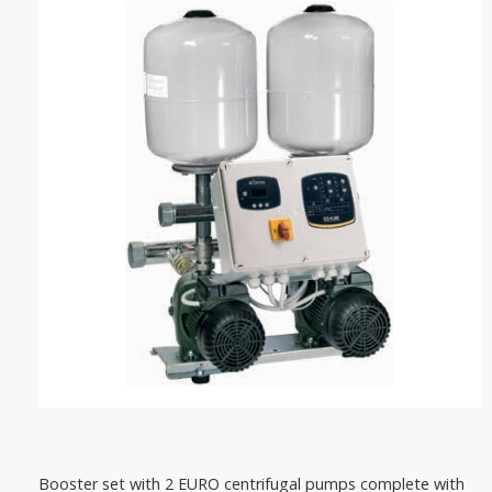
VAREM
IRCEM
FISHER
SABAR
PEDROLLO
DAB
Booster set with 2 EURO centrifugal pumps complete with