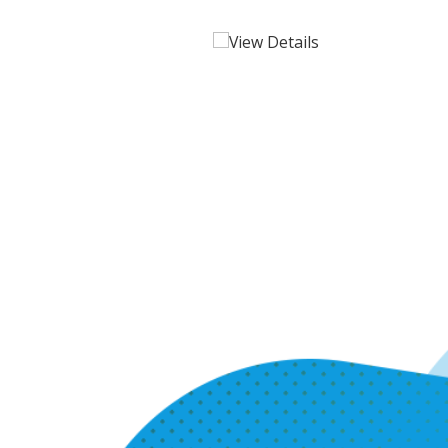
View Details