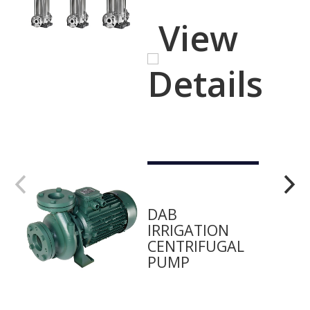
View
Details
DAB
IRRIGATION
CENTRIFUGAL
PUMP