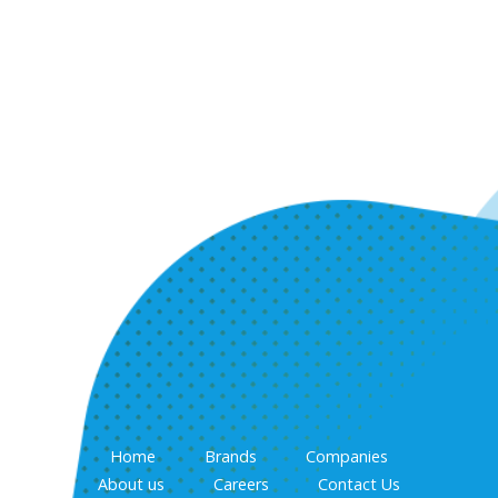
Home
Brands
Companies
About us
Careers
Contact Us