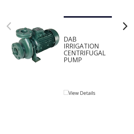
DAB
IRRIGATION
CENTRIFUGAL
PUMP
View Details