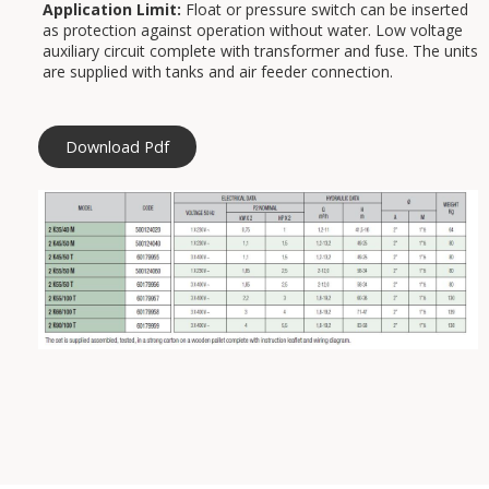
Application Limit:
Float or pressure switch can be inserted
as protection against operation without water. Low voltage
auxiliary circuit complete with transformer and fuse. The units
are supplied with tanks and air feeder connection.
Download Pdf