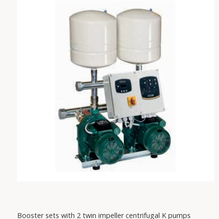
VAREM
IRCEM
FISHER
SABAR
PEDROLLO
DAB
Booster sets with 2 twin impeller centrifugal K pumps