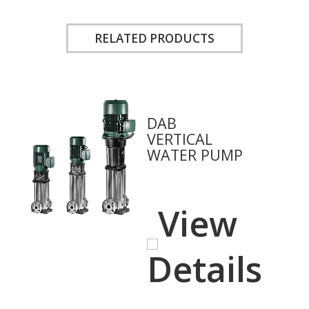
RELATED PRODUCTS
DAB
VERTICAL
WATER PUMP
View
Details