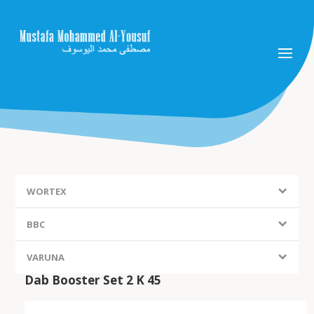
WORTEX
BBC
VARUNA
Dab Booster Set 2 K 45
FIEM