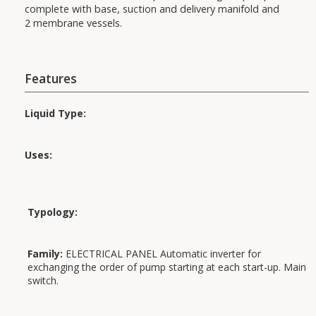
complete with base, suction and delivery manifold and
2 membrane vessels.
Features
Liquid Type:
Uses:
Applications:
Typology:
Family:
ELECTRICAL PANEL Automatic inverter for
exchanging the order of pump starting at each start-up. Main
switch.