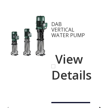
DAB
VERTICAL
WATER PUMP
View
Details