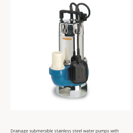
VAREM
IRCEM
FISHER
SABAR
PEDROLLO
DAB
Drainage submersible stainless steel water pumps with