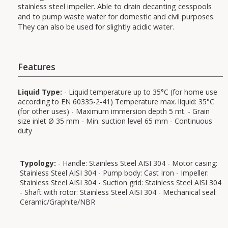
stainless steel impeller. Able to drain decanting cesspools
and to pump waste water for domestic and civil purposes.
They can also be used for slightly acidic water.
Features
Liquid Type:
- Liquid temperature up to 35°C (for home use
according to EN 60335-2-41) Temperature max. liquid: 35°C
(for other uses) - Maximum immersion depth 5 mt. - Grain
size inlet Ø 35 mm - Min. suction level 65 mm - Continuous
duty
Uses:
Typology:
- Handle: Stainless Steel AISI 304 - Motor casing:
Stainless Steel AISI 304 - Pump body: Cast Iron - Impeller:
Stainless Steel AISI 304 - Suction grid: Stainless Steel AISI 304
Applications:
- Shaft with rotor: Stainless Steel AISI 304 - Mechanical seal:
Ceramic/Graphite/NBR