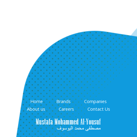
Home
Brands
Companies
About us
Careers
Contact Us