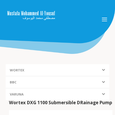
WORTEX
BBC
VARUNA
Wortex DXG 1100 Submersible DRainage Pump
FIEM