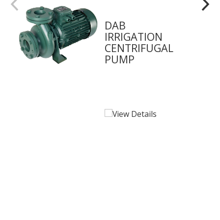
DAB
IRRIGATION
CENTRIFUGAL
PUMP
View Details