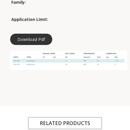
Family:
Application Limit:
Download Pdf
RELATED PRODUCTS