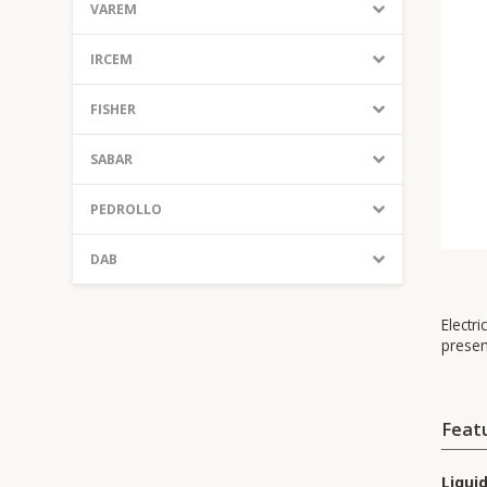
VAREM
IRCEM
FISHER
SABAR
PEDROLLO
DAB
Electri
presen
Feat
Liqui