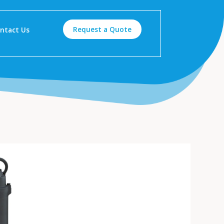
Request a Quote
ntact Us