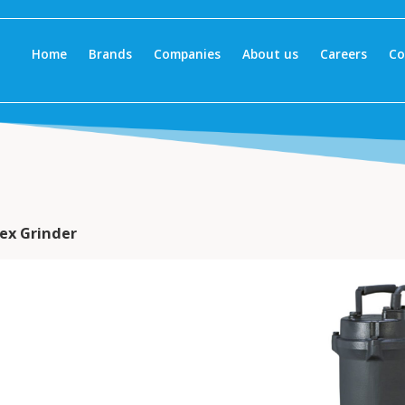
Home
Brands
Companies
About us
Careers
Co
ex Grinder