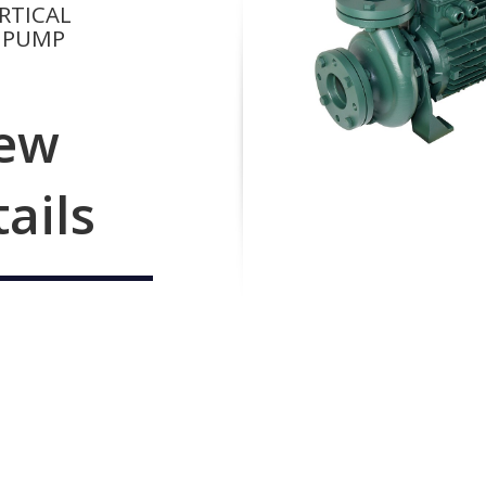
RTICAL
 PUMP
ew
tails