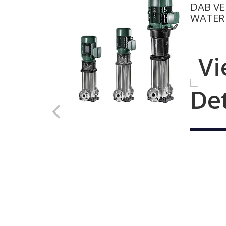
DAB VE
WATER
Vi
De