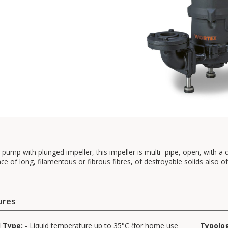
c pump with plunged impeller, this impeller is multi- pipe, open, with a cut
ce of long, filamentous or fibrous fibres, of destroyable solids also of 
ures
d Type:
- Liquid temperature up to 35°C (for home use
Typolo