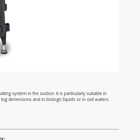
ting system in the suction. It is particularly suitable in
big dimensions and in biologic liquids or in civil waters.
gy: