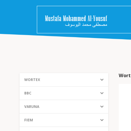
Wort
WORTEX
BBC
VARUNA
FIEM