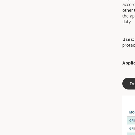
accord
other 
the ap
duty
Uses:
protec
Appli
Do