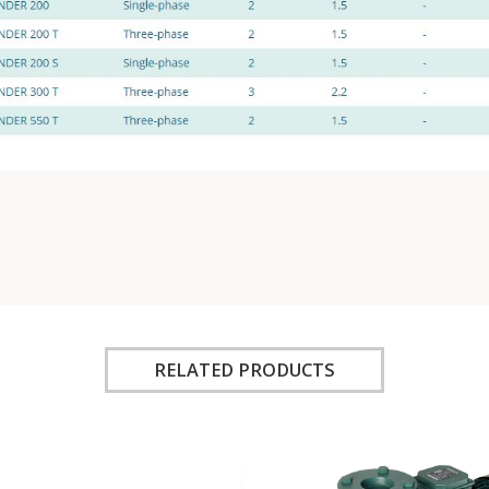
RELATED PRODUCTS