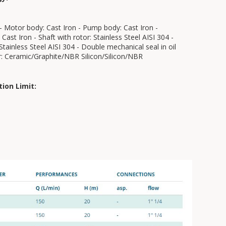
- Motor body: Cast Iron - Pump body: Cast Iron -
 Cast Iron - Shaft with rotor: Stainless Steel AISI 304 -
 Stainless Steel AISI 304 - Double mechanical seal in oil
: Ceramic/Graphite/NBR Silicon/Silicon/NBR
tion Limit: