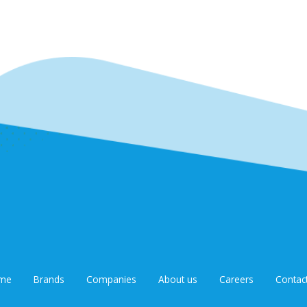
me
Brands
Companies
About us
Careers
Contac