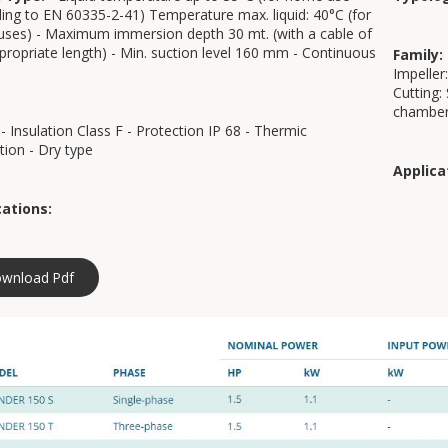
ing to EN 60335-2-41) Temperature max. liquid: 40°C (for
uses) - Maximum immersion depth 30 mt. (with a cable of
propriate length) - Min. suction level 160 mm - Continuous
Family:
Impeller:
Cutting:
chamber
- Insulation Class F - Protection IP 68 - Thermic
tion - Dry type
Applica
cations:
wnload Pdf