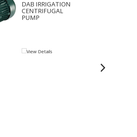
DAB IRRIGATION
CENTRIFUGAL
PUMP
View Details