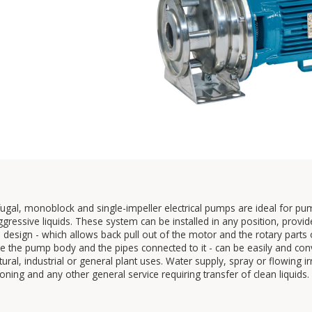
fugal, monoblock and single-impeller electrical pumps are ideal for p
gressive liquids. These system can be installed in any position, provid
l design - which allows back pull out of the motor and the rotary par
 the pump body and the pipes connected to it - can be easily and conven
ltural, industrial or general plant uses. Water supply, spray or flowing 
ioning and any other general service requiring transfer of clean liquids.