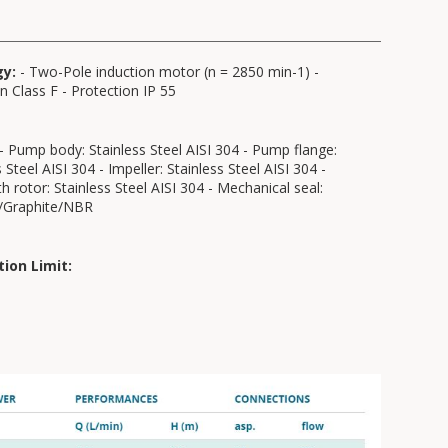
gy:
- Two-Pole induction motor (n = 2850 min-1) -
on Class F - Protection IP 55
- Pump body: Stainless Steel AISI 304 - Pump flange:
 Steel AISI 304 - Impeller: Stainless Steel AISI 304 -
th rotor: Stainless Steel AISI 304 - Mechanical seal:
/Graphite/NBR
tion Limit: