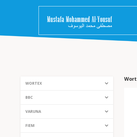
Wort
WORTEX
BBC
VARUNA
FIEM