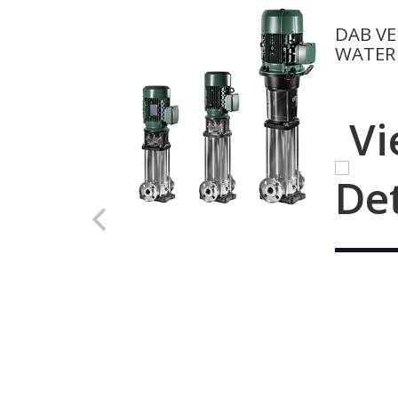
DAB VE
WATER
Vi
De