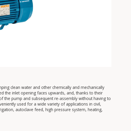
umping clean water and other chemically and mechanically
ed the inlet opening faces upwards, and, thanks to their
ts of the pump and subsequent re-assembly without having to
iently used for a wide variety of applications in civil,
irrigation, autoclave feed, high pressure system, heating,