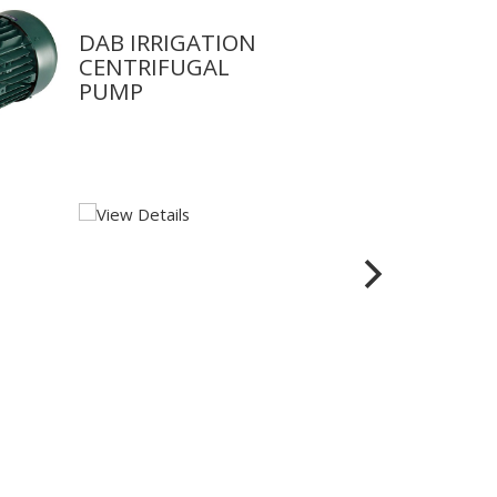
DAB IRRIGATION
CENTRIFUGAL
PUMP
View Details