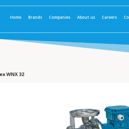
Home
Brands
Companies
About us
Careers
Co
ex WNX 32