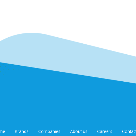
me
Brands
Companies
About us
Careers
Contac