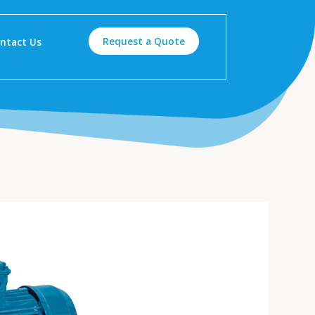
Request a Quote
ntact Us