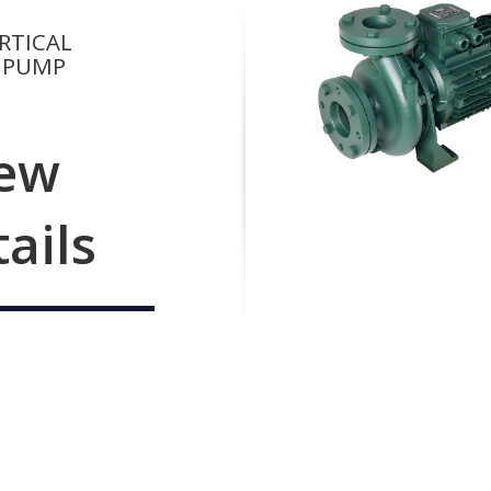
RTICAL
 PUMP
ew
tails