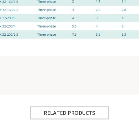
RELATED PRODUCTS