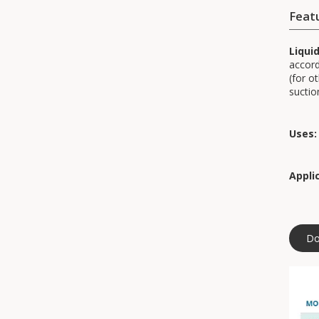
Feat
Liqui
accord
(for o
suctio
Uses:
Appli
Do