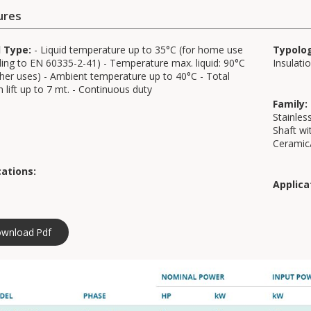
ures
d Type:
- Liquid temperature up to 35°C (for home use
Typolo
ing to EN 60335-2-41) - Temperature max. liquid: 90°C
Insulati
ther uses) - Ambient temperature up to 40°C - Total
n lift up to 7 mt. - Continuous duty
Family:
Stainless
Shaft wi
Ceramic
cations:
Applica
wnload Pdf