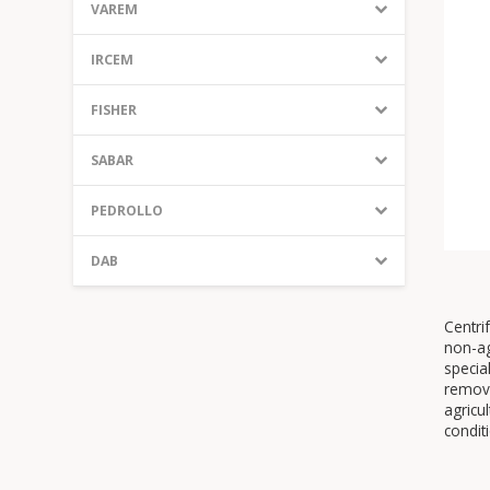
VAREM
IRCEM
FISHER
SABAR
PEDROLLO
DAB
Centri
non-ag
specia
remove
agricu
condit